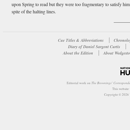
upon Spring to read but they were too fragmentary to satisfy him 
spite of the halting lines.
Cue Titles & Abbreviations
Chronolo
Diary of Daniel Sargent Curtis
About the Edition
About Wedgesto
Editorial work on
The Brownings’ Correspond
This website
Copyright © 2026 W