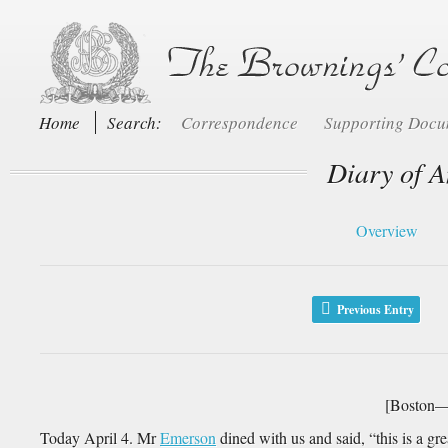
Home
Search:
Correspondence
Supporting Doc
Diary of A
Overview
Previous Entry
[Boston—T
Today April 4. Mr
Emerson
dined with us and said, “this is a gr