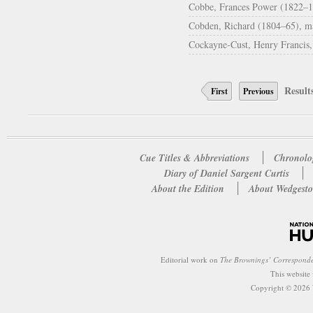
Cobbe, Frances Power (1822–19
Cobden, Richard (1804–65), man
Cockayne-Cust, Henry Francis
Result
First
Previous
Cue Titles & Abbreviations
Chronolo
Diary of Daniel Sargent Curtis
About the Edition
About Wedgesto
Editorial work on
The Brownings’ Correspond
This website
Copyright © 2026 W