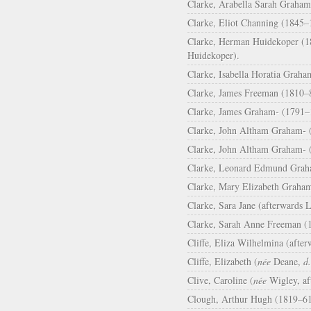
Clarke, Arabella Sarah Graham
Clarke, Eliot Channing (1845–
Clarke, Herman Huidekoper (18
Huidekoper).
Clarke, Isabella Horatia Graha
Clarke, James Freeman (1810–8
Clarke, James Graham- (1791–1
Clarke, John Altham Graham- (
Clarke, John Altham Graham- 
Clarke, Leonard Edmund Graha
Clarke, Mary Elizabeth Graham
Clarke, Sara Jane (afterwards 
Clarke, Sarah Anne Freeman (1
Cliffe, Eliza Wilhelmina (aft
Cliffe, Elizabeth (
née
Deane,
d.
Clive, Caroline (
née
Wigley, af
Clough, Arthur Hugh (1819–61)