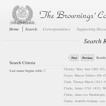
Home
Search:
Correspondence
Supporting Doc
Search R
Result
First
Previous
Search Criteria
Chorley, Mary Ann (1801–63), i
Last name begins with:
C
Cicero, Marcus Tullius (106–43
Clark, Thomas March (1812–19
Clarke, Adam (1762–1832), Wes
Clarke, Anna (
née
Huidekoper, 
Clarke, Arabella Graham- (
née