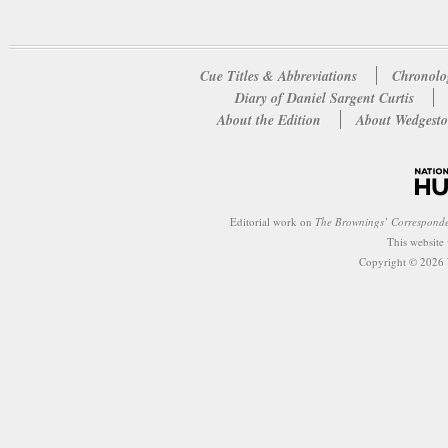
Cue Titles & Abbreviations
Chronolo
Diary of Daniel Sargent Curtis
About the Edition
About Wedgesto
Editorial work on
The Brownings’ Correspond
This website
Copyright © 2026 W