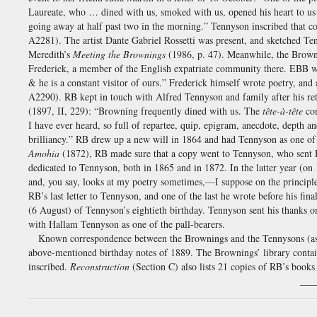
Laureate, who … dined with us, smoked with us, opened his heart to us
going away at half past two in the morning.” Tennyson inscribed that 
A2281). The artist Dante Gabriel Rossetti was present, and sketched Te
Meredith’s
Meeting the Brownings
(1986, p. 47). Meanwhile, the Browni
Frederick, a member of the English expatriate community there. EBB 
& he is a constant visitor of ours.” Frederick himself wrote poetry, and
A2290). RB kept in touch with Alfred Tennyson and family after his r
(1897, II, 229): “Browning frequently dined with us. The
tête-à-tête
con
I have ever heard, so full of repartee, quip, epigram, anecdote, depth a
brilliancy.” RB drew up a new will in 1864 and had Tennyson as one o
Amohia
(1872), RB made sure that a copy went to Tennyson, who sent D
dedicated to Tennyson, both in 1865 and in 1872. In the latter year 
and, you say, looks at my poetry sometimes,—I suppose on the principle 
RB’s last letter to Tennyson, and one of the last he wrote before his f
(6 August) of Tennyson’s eightieth birthday. Tennyson sent his thanks 
with Hallam Tennyson as one of the pall-bearers.
Known correspondence between the Brownings and the Tennysons (as
above-mentioned birthday notes of 1889. The Brownings’ library cont
inscribed.
Reconstruction
(Section C) also lists 21 copies of RB’s book
___