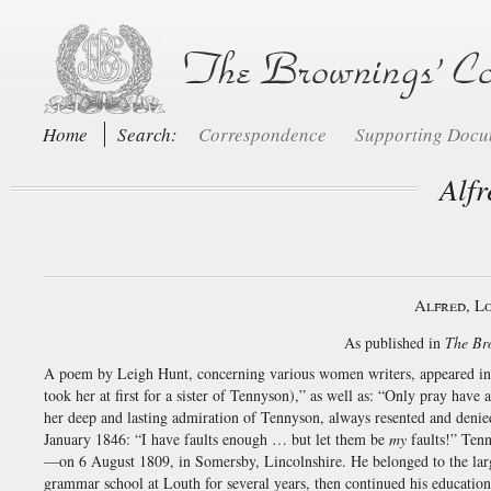
Home
Search:
Correspondence
Supporting Doc
Alf
Alfred, L
As published in
The Br
A poem by Leigh Hunt, concerning various women writers, appeared i
took her at first for a sister of Tennyson),” as well as: “Only pray have
her deep and lasting admiration of Tennyson, always resented and deni
January 1846: “I have faults enough … but let them be
my
faults!” Tenn
—on 6 August 1809, in Somersby, Lincolnshire. He belonged to the larg
grammar school at Louth for several years, then continued his education 