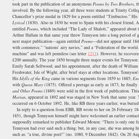
took part in the publication of an anonymous
Poems by Two Brothers
, 
involved. By the following year, all three were students at Trinity Colle
Chancellor’s prize medal in 1829 for a poem entitled “Timbuctoo.” His f
Lyrical
(1830). Also in 1830 he went to Spain with his closest friend,
entitled
Poems
, which included “The Lady of Shalott,” appeared about t
Arthur Hallam in that same year threw Tennyson into a long period of g
next major publication—again entitled
Poems
—did not appear until 1842
with commerce,” “nations’ airy navies,” and a “Federation of the worl
machine” and was left penniless (see letter
1211
). However, he recovere
£200 annually. The year 1850 brought three major events for Tennyson: 
Emily Sarah Sellwood; and his appointment, after the death of William
Freshwater, Isle of Wight, after brief stays at other locations. Tennys
His
Idylls of the King
came in various segments from 1859 to 1885;
En
with
Queen Mary
(1875). Offered a peerage as early as 1873, he final
and Other Poems
(1889) were sold in the first week of publication. Th
Marian
, appeared in 1892 and was staged in New York that same year. 
occurred on 6 October 1892. He, like RB three years earlier, was burie
In reply to a question from EBB, RB wrote to her on 26 February 18
1851, though Tennyson himself might have welcomed an earlier contac
supposedly remarked to publisher Edward Moxon: “There is only one fe
Tennyson had ever said such a thing; but, in any case, she was among hi
such as: “a true, divine poet!” (no. 1080, 9 December 1842). On 20 Au