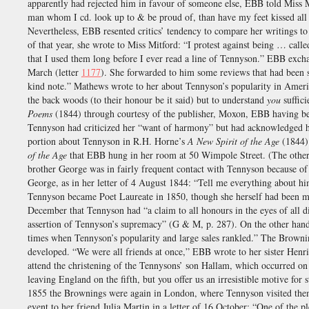
apparently had rejected him in favour of someone else, EBB told Miss Mi
man whom I cd. look up to & be proud of, than have my feet kissed all 
Nevertheless, EBB resented critics’ tendency to compare her writings 
of that year, she wrote to Miss Mitford: “I protest against being … cal
that I used them long before I ever read a line of Tennyson.” EBB exch
March (letter
1177
). She forwarded to him some reviews that had been
kind note.” Mathews wrote to her about Tennyson’s popularity in Amer
the back woods (to their honour be it said) but to understand
you
suffici
Poems
(1844) through courtesy of the publisher, Moxon, EBB having bee
Tennyson had criticized her “want of harmony” but had acknowledged her
portion about Tennyson in R.H. Horne’s
A New Spirit of the Age
(1844)
of the Age
that EBB hung in her room at 50 Wimpole Street. (The other
brother George was in fairly frequent contact with Tennyson because o
George, as in her letter of 4 August 1844: “Tell me everything about
Tennyson became Poet Laureate in 1850, though she herself had been men
December that Tennyson had “a claim to all honours in the eyes of all d
assertion of Tennyson’s supremacy” (G & M, p. 287). On the other han
times when Tennyson’s popularity and large sales rankled.” The Browni
developed. “We were all friends at once,” EBB wrote to her sister Henr
attend the christening of the Tennysons’ son Hallam, which occurred 
leaving England on the fifth, but you offer us an irresistible motive for
1855 the Brownings were again in London, where Tennyson visited th
event to her friend Julia Martin in a letter of 16 October: “One of the