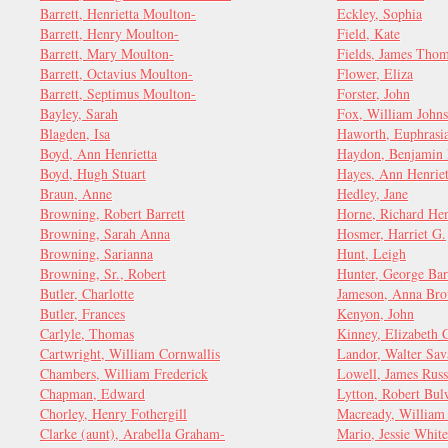
Barrett, Henrietta Moulton-
Eckley, Sophia
Barrett, Henry Moulton-
Field, Kate
Barrett, Mary Moulton-
Fields, James Tho
Barrett, Octavius Moulton-
Flower, Eliza
Barrett, Septimus Moulton-
Forster, John
Bayley, Sarah
Fox, William John
Blagden, Isa
Haworth, Euphrasi
Boyd, Ann Henrietta
Haydon, Benjamin 
Boyd, Hugh Stuart
Hayes, Ann Henriet
Braun, Anne
Hedley, Jane
Browning, Robert Barrett
Horne, Richard Hen
Browning, Sarah Anna
Hosmer, Harriet G.
Browning, Sarianna
Hunt, Leigh
Browning, Sr., Robert
Hunter, George Bar
Butler, Charlotte
Jameson, Anna Bro
Butler, Frances
Kenyon, John
Carlyle, Thomas
Kinney, Elizabeth 
Cartwright, William Cornwallis
Landor, Walter Sav
Chambers, William Frederick
Lowell, James Russ
Chapman, Edward
Lytton, Robert Bul
Chorley, Henry Fothergill
Macready, William 
Clarke (aunt), Arabella Graham-
Mario, Jessie White