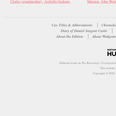
Clarke (grandmother), Arabella Graham-
Marston, John West
Cue Titles & Abbreviations
Chronolo
Diary of Daniel Sargent Curtis
About the Edition
About Wedgesto
Editorial work on
The Brownings’ Correspond
This website
Copyright © 2026 W