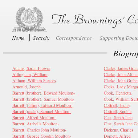
Home
Search:
Correspondence
Supporting Doc
Biogra
Adams, Sarah Flower
Clarke, James Gra
Allingham, William
Clarke, John Alth
Altham, William Surtees
Clarke, John Grah
Arnould, Joseph
Cocks, Lady Marga
Barrett (brother), Edward Moulton-
Cook, Henrietta
Barrett (brother), Samuel Moulton-
Cook, William Surt
Barrett (father), Edward Moulton-
Cottrell, Henry
Barrett (uncle), Samuel Moulton-
Cottrell, Sophia
Barrett, Alfred Moulton-
Cust, Sarah Jane
Barrett, Arabella Moulton-
Cust, Sarah Jane C
Barrett, Charles John Moulton-
Dickens, Charles
Barrett, George Goodin Moulton-
Domett, Alfred