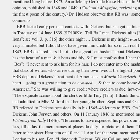
mentioned long before 1873. An article by Gertrude Reese Hudson in
M
opinion, published in 1848 and 1849. (
Graham’s Magazine
, reviewing 
the finest poem of the century.) Dr. Hudson observes that RB was “somew
comments.
EBB lacked early personal contacts with Dickens, but she got an inte
in Torquay on 14 June 1839 (SD1009): “Tell Ba I met ‘Dickens’ alias 
lions”; see vol. 3, p. 316] the other night … Dickens is my height
exact
very animated but I should not have given him credit for so much real fu
1843, EBB declared herself not to be a great “enthusiast” about Dicke
has the heart of a man & it beats audibly, & I must confess that I hear 
“Boz”: “I never sent to ask him for his hair. I do not enter into the mad
that class of writers who arrive during their own lives at the highest 
EBB deplored Dickens’s treatment of Americans in
Martin Chuzzlewit
. 
heart .. going to a great nation to
be crowned
... & then to come home & 
American.” She was willing to give credit where credit was due, howe
“The exquisite scenes about the clerk & little Tiny [Tim]; I thank the w
had admitted to Miss Mitford that her young brothers Septimus and Octa
RB referred to Dickens occasionally in his 1845–46 letters to EBB. On
Dickens, John Forster, and others. On 11 January 1846 he mentioned me
Pictures from Italy
(1846): “He seems to have expended his powers on the
less, till at last the mere names of places do duty for pictures of them
letter to her sister Henrietta on 10 and 11 April of that year, mention
London to his son, Pen: “I dine with Dickens, Wilkie Collins, and For