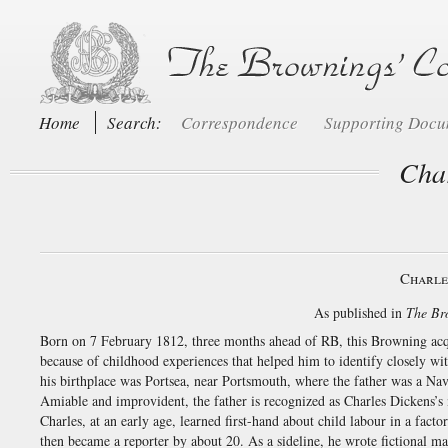
Home
Search:
Correspondence
Supporting Doc
Char
Charle
As published in
The Br
Born on 7 February 1812, three months ahead of RB, this Browning acqu
because of childhood experiences that helped him to identify closely w
his birthplace was Portsea, near Portsmouth, where the father was a Na
Amiable and improvident, the father is recognized as Charles Dickens’
Charles, at an early age, learned first-hand about child labour in a fact
then became a reporter by about 20. As a sideline, he wrote fictional m