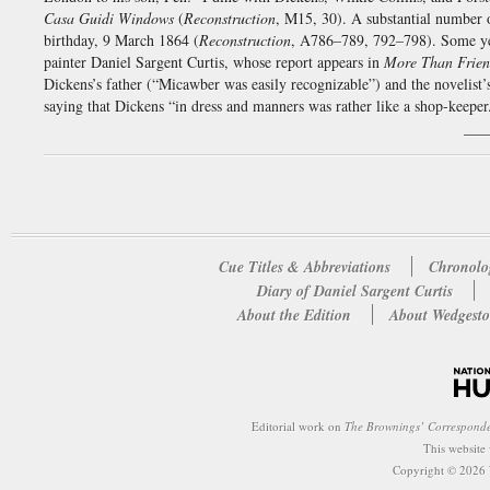
Casa Guidi Windows
(
Reconstruction
, M15, 30). A substantial number o
birthday, 9 March 1864 (
Reconstruction
, A786–789, 792–798). Some yea
painter Daniel Sargent Curtis, whose report appears in
More Than Frie
Dickens’s father (“Micawber was easily recognizable”) and the novelist
saying that Dickens “in dress and manners was rather like a shop-keeper
___
Cue Titles & Abbreviations
Chronolo
Diary of Daniel Sargent Curtis
About the Edition
About Wedgesto
Editorial work on
The Brownings’ Correspond
This website
Copyright © 2026 W