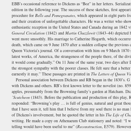
EBB’s occasional reference to Dickens as “Boz” in her letters. Serializ
edition in the following year. The success of these sketches, first app
procedure for
Bells and Pomegranates
, which appeared in eight parts 
and their creation of unforgettable characters. He was a writer who sh
enthusiastic reception in the United States and Canada during an 1842 v
General Circulation
(1842) and
Martin Chuzzlewit
(1843–44) depicted hi
went more smoothly. His marriage to Catherine Hogarth, which occurred
death, which came on 9 June 1870 after a sudden collapse the previous 
Queen Victoria’s journal. Of a conversation with him on 9 March 1870 s
latest works, of America, the strangeness of the people there, of the div
it would come gradually.” On 11 June of the same year, two days after D
the strongest sympathy with the poorer classes. He felt sure that a bett
earnestly it may.” These passages are printed in
The Letters of Queen Vi
Personal association between Dickens and RB began in the 1830’s. G &
with Dickens and others. RB’s first known letter to the novelist (no. 85
apples, presumably from the Browning family’s garden at Hatcham. Dic
’Scutcheon
(1843). Before the publication and production of this play
responded: “Browning’s play … is full of genius, natural and great thoug
that I have seen it, tell him that I believe from my soul there is no m
of Dickens’s involvement, but he quoted the letter in his
The Life of Ch
writing. He made a copy on Athenaeum Club stationery and noted: “I was n
telling would have been useful to me” (
Reconstruction
, E579). However