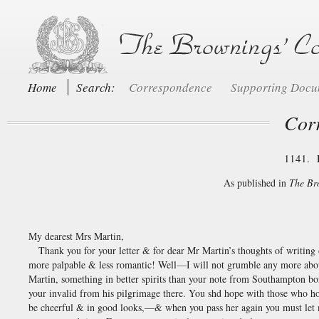
Home
Search:
Correspondence
Supporting Doc
Cor
1141. 
As published in
The Br
My dearest Mrs Martin,
Thank you for your letter & for dear Mr Martin’s thoughts of writin
more palpable & less romantic! Well—I will not grumble any more abou
Martin, something in better spirits than your note from Southampton b
your invalid from his pilgrimage there. You shd hope with those who 
be cheerful & in good looks,—& when you pass her again you must let m