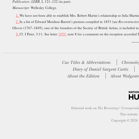
Publication: LEBB
, I, 121–122 (in part).
Manuscript:
Wellesley College.
We have not been able to establish Mrs. Robert Martin’s relationship to Julia Martin
1.
In a list of Edward Moulton-Barrett’s pictures compiled in 1853 (see
Reconstructio
2.
Glover (1767–1849), one of the founders of the Society of British Artists, is included 
Cf. I Peter, 3:11. See letter
1059
, note 8 for a comment on the reception accorded 
3.
___
Cue Titles & Abbreviations
Chronolo
Diary of Daniel Sargent Curtis
About the Edition
About Wedgesto
Editorial work on
The Brownings’ Correspond
This website
Copyright © 2026 W