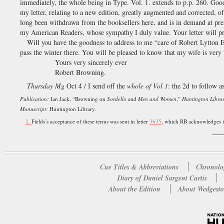
immediately, the whole being in Type. Vol. 1. extends to p.p. 260. Good
my letter, relating to a new edition, greatly augmented and corrected, o
long been withdrawn from the booksellers here, and is in demand at prese
my American Readers, whose sympathy I duly value. Your letter will pr
Will you have the goodness to address to me “care of Robert Lytton 
pass the winter there. You will be pleased to know that my wife is ver
Yours very sincerely ever
Robert Browning.
Thursday Mg
Oct 4 / I send off the
whole of Vol 1
: the 2d to follow a
Publication:
Ian Jack, “Browning on
Sordello
and
Men and Women
,”
Huntington Librar
Manuscript:
Huntington Library.
Fields’s acceptance of these terms was sent in letter
3635
, which RB acknowledges i
1.
___
Cue Titles & Abbreviations
Chronolo
Diary of Daniel Sargent Curtis
About the Edition
About Wedgesto