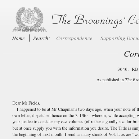
Home
Search:
Correspondence
Supporting Doc
Cor
3646. RB 
As published in
The Bro
Dear Mr Fields,
I happened to be at Mr Chapman’s two days ago, when your note of the
own letter, dispatched hence on the 7. Ulto—wherein, while accepting w
your justice to consider my
two
volumes (of rather a goodly size for br
but at once supply you with the information you desire. The Title is 
the beginning of next month. I send as many sheets of Vol. I. as are 