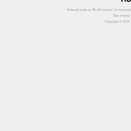
Editorial work on
The Brownings’ Correspond
This website
Copyright © 2026 W