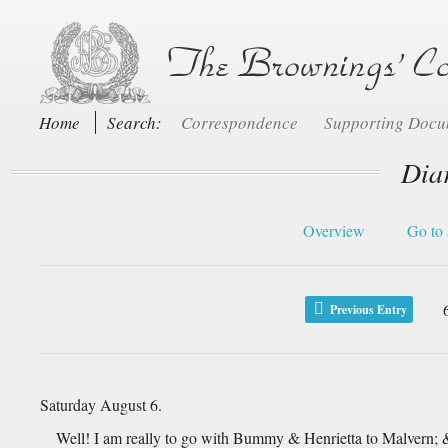
Home
Search:
Correspondence
Supporting Doc
Dia
Overview
Go to 
Previous Entry
Saturday August 6.
Well! I am really to go with Bummy & Henrietta to Malvern; & 