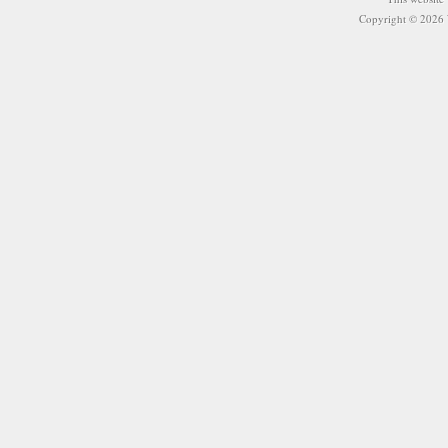
Copyright © 2026 W