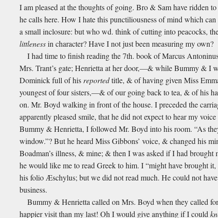
I am pleased at the thoughts of going. Bro & Sam have ridden to 
he calls here. How I hate this punctiliousness of mind which can
a small inclosure: but who wd. think of cutting into peacocks, 
littleness
in character? Have I not just been measuring my own?
I had time to finish reading the 7th. book of Marcus Antoninus
Mrs. Trant’s gate; Henrietta at her door,—& while Bummy & I w
Dominick full of his
reported
title, & of having given Miss Emm
youngest of four sisters,—& of our going back to tea, & of his ha
on. Mr. Boyd walking in front of the house. I preceded the carriag
apparently pleased smile, that he did not expect to hear my voic
Bummy & Henrietta, I followed Mr. Boyd into his room. “As they a
window.”? But he heard Miss Gibbons’ voice, & changed his mind
Boadman’s illness, & mine; & then I was asked if I had brought 
he would like me to read Greek to him. I “might have brought it
his folio Æschylus; but we did not read much. He could not have
business.
Bummy & Henrietta called on Mrs. Boyd when they called for 
happier visit than my last! Oh I would give anything if I could
k