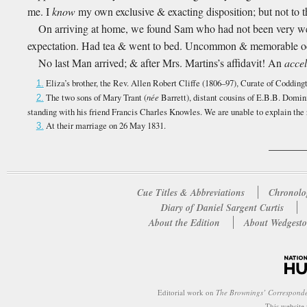
me. I
know
my own exclusive & exacting disposition; but not to t
On arriving at home, we found Sam who had not been very well
expectation. Had tea & went to bed. Uncommon & memorable 
No last Man arrived; & after Mrs. Martins’s affidavit! An
accel
Eliza’s brother, the Rev. Allen Robert Cliffe (1806–97), Curate of Codding
1.
The two sons of Mary Trant (
née
Barrett), distant cousins of E.B.B. Domin
2.
standing with his friend Francis Charles Knowles. We are unable to explain the
At their marriage on 26 May 1831.
3.
Cue Titles & Abbreviations
Chronolo
Diary of Daniel Sargent Curtis
About the Edition
About Wedgesto
Editorial work on
The Brownings’ Correspond
This website