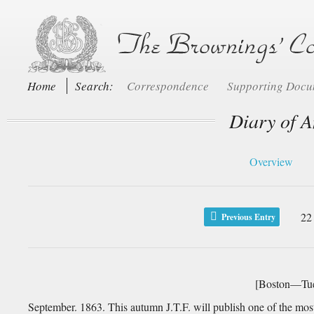
Home
Search:
Correspondence
Supporting Doc
Diary of A
Overview
22
Previous Entry
[Boston—Tue
September. 1863. This autumn J.T.F. will publish one of the most a