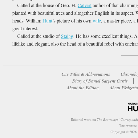
Called at the house of Geo. H.
Calvert
author of that charming
planted with beautiful trees and altogether English in its aspect.
heads, William
Hunt
’s picture of his own
wife
, a master piece, a
great interest.
Called at the studio of
Staigg
. He has some excellent things. 
lifelike and elegant, also the head of a beautiful rebel with enchan
Cue Titles & Abbreviations
Chronolo
Diary of Daniel Sargent Curtis
About the Edition
About Wedgesto
Editorial work on
The Brownings’ Correspond
This website
Copyright © 2026 W