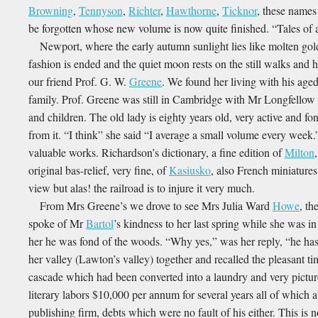
Browning
,
Tennyson
,
Richter
,
Hawthorne
,
Ticknor
, these names
be forgotten whose new volume is now quite finished. “Tales of a 
Newport, where the early autumn sunlight lies like molten gold 
fashion is ended and the quiet moon rests on the still walks and 
our friend Prof. G. W.
Greene
. We found her living with his age
family. Prof. Greene was still in Cambridge with Mr Longfellow b
and children. The old lady is eighty years old, very active and fo
from it. “I think” she said “I average a small volume every week.”
valuable works. Richardson’s dictionary, a fine edition of
Milton
original bas-relief, very fine, of
Kasiusko
, also French miniatures
view but alas! the railroad is to injure it very much.
From Mrs Greene’s we drove to see Mrs Julia Ward
Howe
, th
spoke of Mr
Bartol
’s kindness to her last spring while she was in 
her he was fond of the woods. “Why yes,” was her reply, “he has
her valley (Lawton’s valley) together and recalled the pleasant t
cascade which had been converted into a laundry and very pictu
literary labors $10,000 per annum for several years all of which a
publishing firm, debts which were no fault of his either. This is n