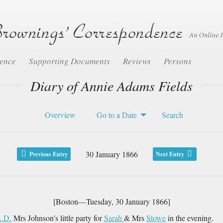
dence
Supporting Documents
Reviews
Persons
Diary of Annie Adams Fields
Overview
Go to a Date
Search
30 January 1866
Previous Entry
Next Entry
[Boston—Tuesday, 30 January 1866]
.D.
Mrs Johnson’s little party for
Sarah
& Mrs
Stowe
in the evening.