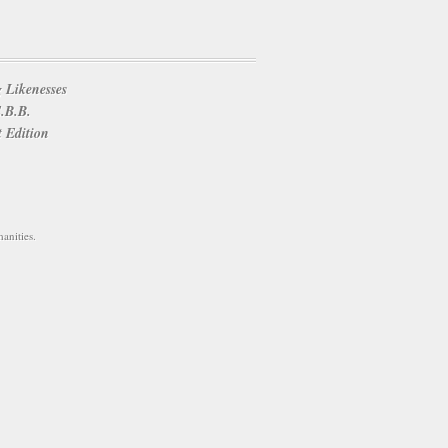
 Likenesses
E.B.B.
t Edition
anities.