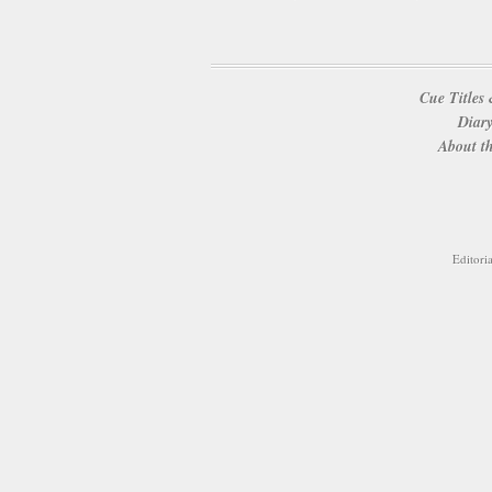
Cue Titles 
Diary
About th
Editori