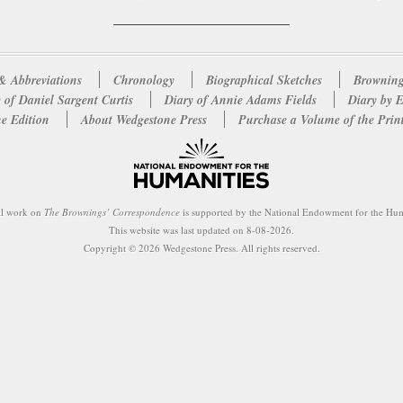
& Abbreviations
Chronology
Biographical Sketches
Browning
 of Daniel Sargent Curtis
Diary of Annie Adams Fields
Diary by 
e Edition
About Wedgestone Press
Purchase a Volume of the Prin
al work on
The Brownings’ Correspondence
is supported by the National Endowment for the Hum
This website was last updated on 8-08-2026.
Copyright © 2026 Wedgestone Press. All rights reserved.