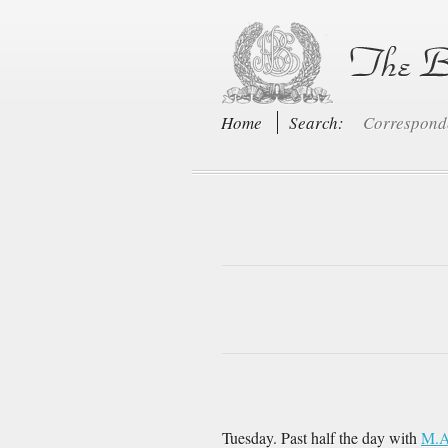
Home
Search:
Correspon
Tuesday. Past half the day with
M.A