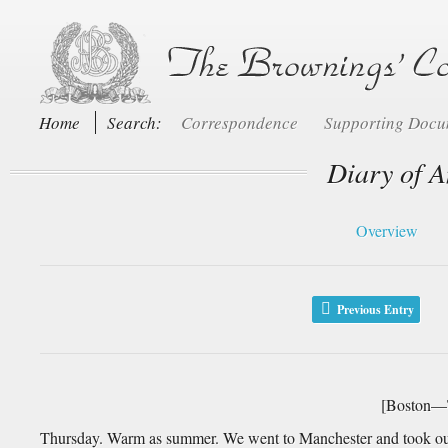
Home
Search:
Correspondence
Supporting Doc
Diary of A
Overview
Previous Entry
[Boston—T
Thursday. Warm as summer. We went to Manchester and took our 