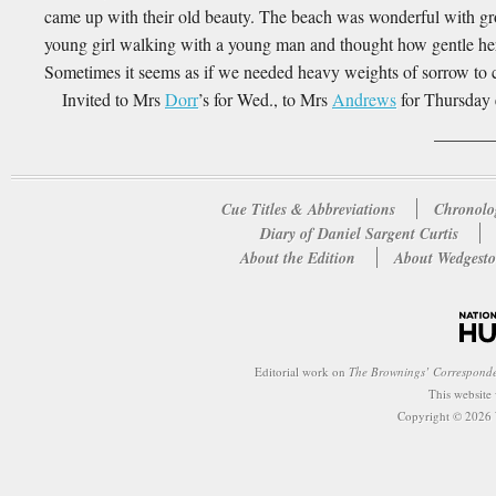
came up with their old beauty. The beach was wonderful with gro
young girl walking with a young man and thought how gentle 
Sometimes it seems as if we needed heavy weights of sorrow to c
Invited to Mrs
Dorr
’s for Wed., to Mrs
Andrews
for Thursday
Cue Titles & Abbreviations
Chronolo
Diary of Daniel Sargent Curtis
About the Edition
About Wedgesto
Editorial work on
The Brownings’ Correspond
This website
Copyright © 2026 W