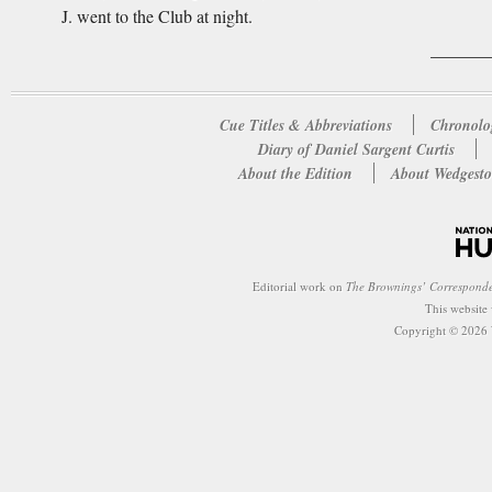
J. went to the Club at night.
Cue Titles & Abbreviations
Chronolo
Diary of Daniel Sargent Curtis
About the Edition
About Wedgesto
Editorial work on
The Brownings’ Correspond
This website
Copyright © 2026 W