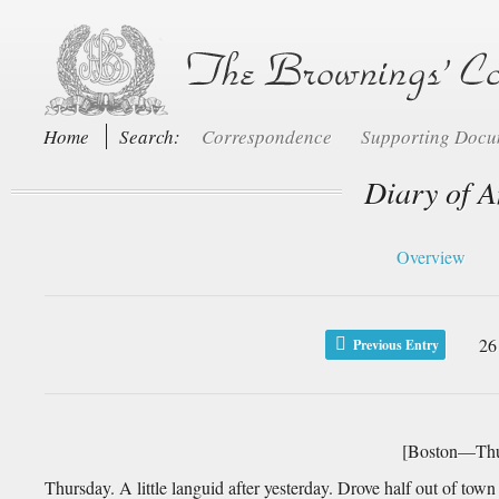
Home
Search:
Correspondence
Supporting Doc
Diary of A
Overview
26
Previous Entry
[Boston—Thu
Thursday. A little languid after yesterday. Drove half out of town