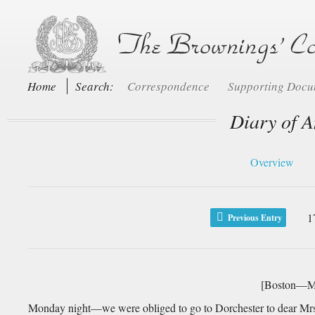
Home
Search:
Correspondence
Supporting Doc
Diary of A
Overview
1
Previous Entry
[Boston—Mo
Monday night—we were obliged to go to Dorchester to dear Mr