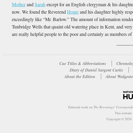
Mother
and
Sarah
except for an English clergyman & his daughter 
now. We found the Reverend
Hoare
and his daughter highly resp
exceedingly like “Mr. Barlow.” The amount of information rendere
Tunbridge Wells that quaint old watering place in Kent, and very g
are really helpful people to the poor and certainly as members o
Cue Titles & Abbreviations
Chronolo
Diary of Daniel Sargent Curtis
About the Edition
About Wedgesto
Editorial work on
The Brownings’ Correspond
This website
Copyright © 2026 W