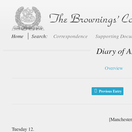
Home
Search:
Correspondence
Supporting Doc
Diary of A
Overview
Previous Entry
[Manchester
Tuesday 12.