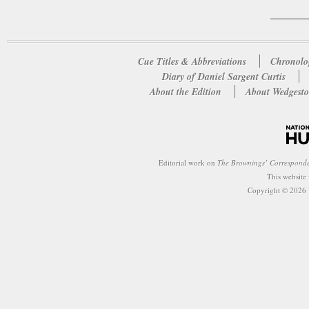
Cue Titles & Abbreviations
Chronolo
Diary of Daniel Sargent Curtis
About the Edition
About Wedgesto
Editorial work on
The Brownings’ Correspond
This website
Copyright © 2026 W