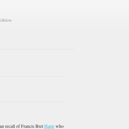
n recall of Francis Bret
Harte
who