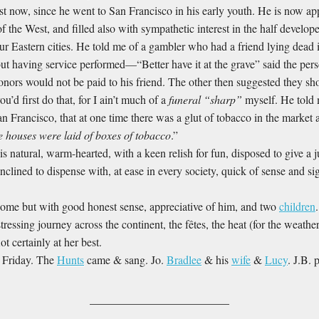
 just now, since he went to San Francisco in his early youth. He is now a
of the West, and filled also with sympathetic interest in the half develop
 our Eastern cities. He told me of a gambler who had a friend lying dea
ut having service performed—“Better have it at the grave” said the pe
honors would not be paid to his friend. The other then suggested they shou
u’d first do that, for I ain’t much of a
funeral “sharp”
myself. He told 
 Francisco, that at one time there was a glut of tobacco in the market 
e houses were laid of boxes of tobacco
.”
is natural, warm-hearted, with a keen relish for fun, disposed to give a j
nclined to dispense with, at ease in every society, quick of sense and 
me but with good honest sense, appreciative of him, and two
children
tressing journey across the continent, the fêtes, the heat (for the weat
t certainly at her best.
t Friday. The
Hunts
came & sang. Jo.
Bradlee
& his
wife
&
Lucy
. J.B. 