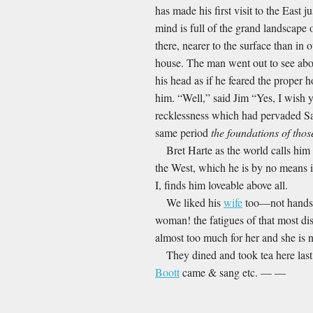
has made his first visit to the East
mind is full of the grand landscape 
there, nearer to the surface than in
house. The man went out to see abo
his head as if he feared the proper 
him. “Well,” said Jim “Yes, I wish yo
recklessness which had pervaded San
same period
the foundations of thos
Bret Harte as the world calls him 
the West, which he is by no means i
I, finds him loveable above all.
We liked his
wife
too—not handso
woman! the fatigues of that most dis
almost too much for her and she is no
They dined and took tea here las
Boott
came & sang etc. — —