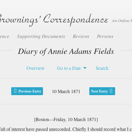
dence
Supporting Documents
Reviews
Persons
Diary of Annie Adams Fields
Overview
Go to a Date
Search
10 March 1871
Previous Entry
Next Entry
[Boston—Friday, 10 March 1871]
 of interest have passed unrecorded. Chiefly I should record what I ca