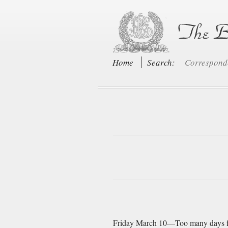
Home
Search:
Correspon
Friday March 10—Too many days full