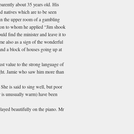
pparently about 35 years old. His
ed natives which are to be seen
d in the upper room of a gambling
rson to whom he applied “Jim shook
ld find the minister and leave it to
me also as a sign of the wonderful
and a block of houses going up at
ust value to the strong language of
sight. Jamie who saw him more than
. She is said to sing well, but poor
her is unusually warm) have been
played beautifully on the piano. Mr