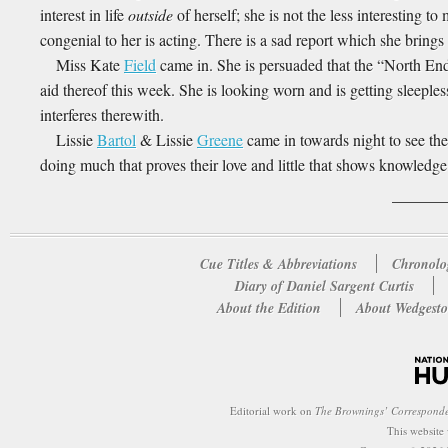
interest in life
outside
of herself; she is not the less interesting t
congenial to her is acting. There is a sad report which she brings
Miss Kate
Field
came in. She is persuaded that the “North End 
aid thereof this week. She is looking worn and is getting sleeples
interferes therewith.
Lissie
Bartol
& Lissie
Greene
came in towards night to see t
doing much that proves their love and little that shows knowledge
Cue Titles & Abbreviations
Chronolo
Diary of Daniel Sargent Curtis
About the Edition
About Wedgesto
Editorial work on
The Brownings’ Correspond
This website