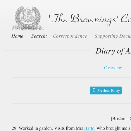
Home
Search:
Correspondence
Supporting Doc
Diary of A
Overview
Previous Entry
[Boston—S
29. Worked in garden. Visits from Mrs
Bartol
who brought me a 