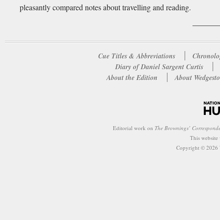
pleasantly compared notes about travelling and reading.
Cue Titles & Abbreviations
Chronolo
Diary of Daniel Sargent Curtis
About the Edition
About Wedgesto
Editorial work on
The Brownings’ Correspond
This website
Copyright © 2026 W