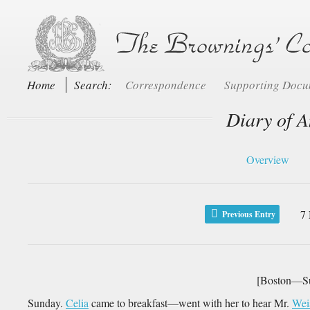
Home
Search:
Correspondence
Supporting Doc
Diary of A
Overview
7
Previous Entry
[Boston—Su
Sunday.
Celia
came to breakfast—went with her to hear Mr.
Wei