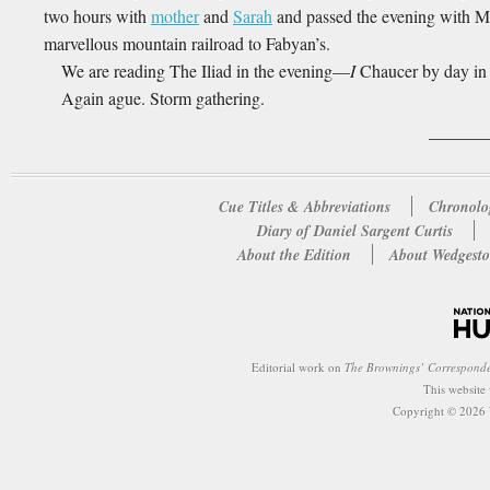
two hours with
mother
and
Sarah
and passed the evening with M
marvellous mountain railroad to Fabyan’s.
We are reading The Iliad in the evening—
I
Chaucer by day in 
Again ague. Storm gathering.
Cue Titles & Abbreviations
Chronolo
Diary of Daniel Sargent Curtis
About the Edition
About Wedgesto
Editorial work on
The Brownings’ Correspond
This website
Copyright © 2026 W