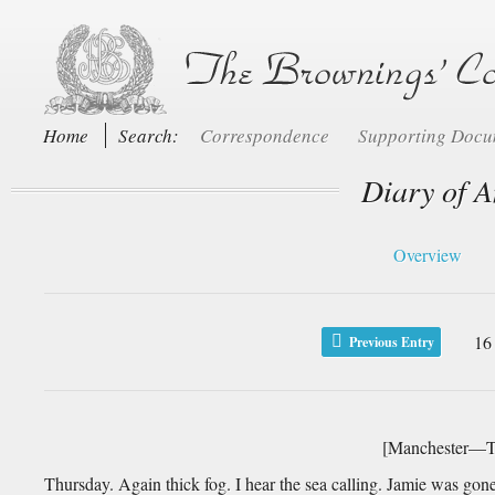
Home
Search:
Correspondence
Supporting Doc
Diary of A
Overview
16
Previous Entry
[Manchester—Th
Thursday. Again thick fog. I hear the sea calling. Jamie was gon