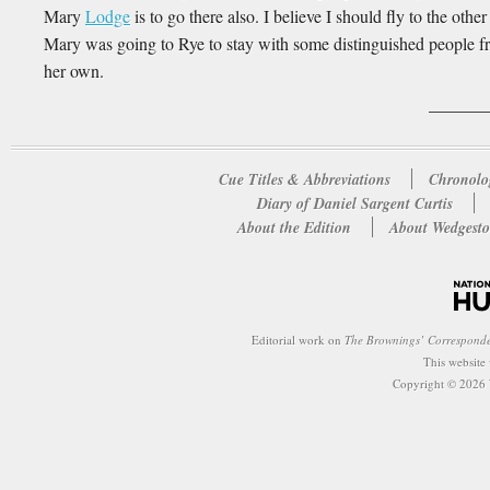
Mary
Lodge
is to go there also. I believe I should fly to the othe
Mary was going to Rye to stay with some distinguished people fro
her own.
Cue Titles & Abbreviations
Chronolo
Diary of Daniel Sargent Curtis
About the Edition
About Wedgesto
Editorial work on
The Brownings’ Correspond
This website
Copyright © 2026 W