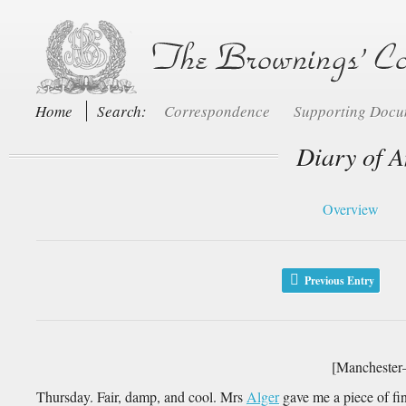
Home
Search:
Correspondence
Supporting Doc
Diary of A
Overview
Previous Entry
[Manchester
Thursday. Fair, damp, and cool. Mrs
Alger
gave me a piece of fin