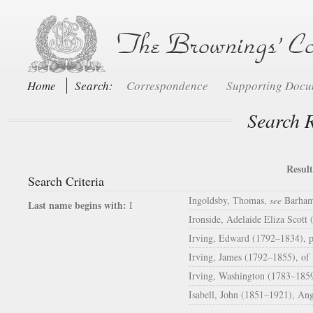
Home
Search:
Correspondence
Supporting Doc
Search R
Result
Search Criteria
Ingoldsby, Thomas,
see
Barham,
Last name begins with:
I
Ironside, Adelaide Eliza Scott
Irving, Edward (1792–1834), p
Irving, James (1792–1855), of 
Irving, Washington (1783–1859
Isabell, John (1851–1921), An