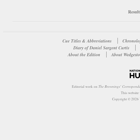
Result
Cue Titles & Abbreviations
Chronolo
Diary of Daniel Sargent Curtis
About the Edition
About Wedgesto
Editorial work on
The Brownings’ Correspond
This website
Copyright © 2026 W