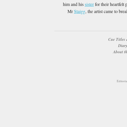
him and his
sister
for their heartfelt 
Mr
Staigg
, the artist came to br
Cue Titles 
Diary
About th
Editori