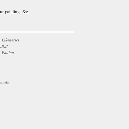
ur paintings &c.
 Likenesses
E.B.B.
t Edition
anities.