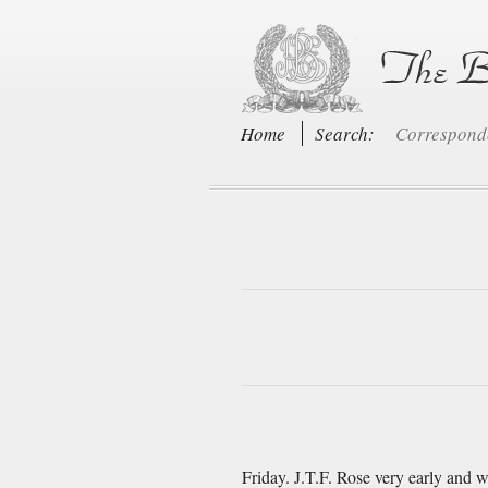
Home
Search:
Correspon
Friday. J.T.F. Rose very early and 