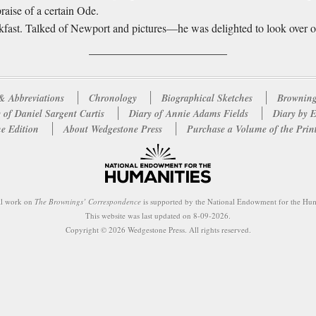
praise of a certain Ode.
eakfast. Talked of Newport and pictures—he was delighted to look over o
& Abbreviations
Chronology
Biographical Sketches
Browning
 of Daniel Sargent Curtis
Diary of Annie Adams Fields
Diary by 
e Edition
About Wedgestone Press
Purchase a Volume of the Prin
al work on
The Brownings’ Correspondence
is supported by the National Endowment for the Hum
This website was last updated on 8-09-2026.
Copyright © 2026 Wedgestone Press. All rights reserved.