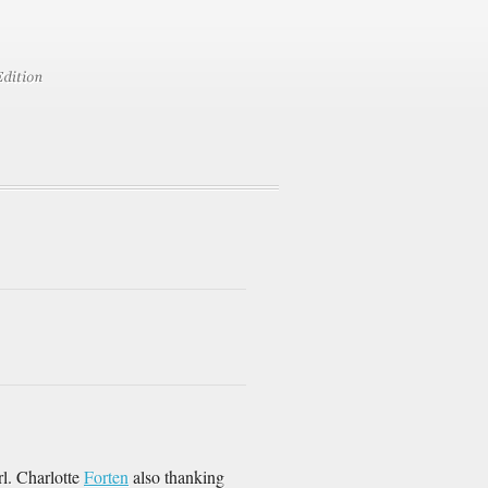
rl. Charlotte
Forten
also thanking