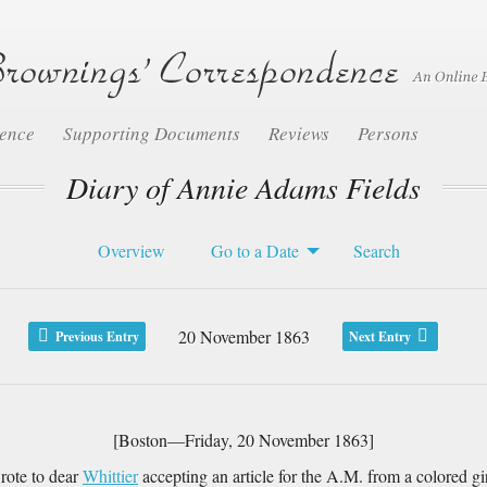
dence
Supporting Documents
Reviews
Persons
Diary of Annie Adams Fields
Overview
Go to a Date
Search
20 November 1863
Previous Entry
Next Entry
[Boston—Friday, 20 November 1863]
wrote to dear
Whittier
accepting an article for the A.M. from a colored gi