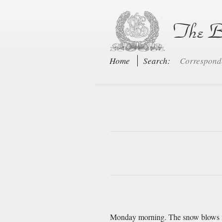
Home
Search:
Correspon
Monday morning. The snow blows fierc