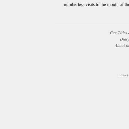
numberless visits to the mouth of th
Cue Titles 
Diary
About th
Editori