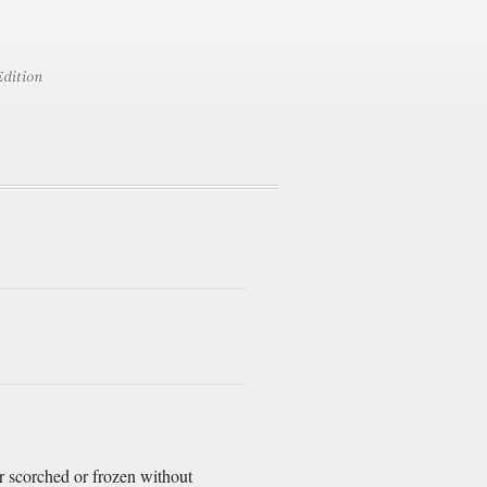
er scorched or frozen without