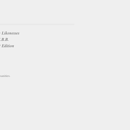
 Likenesses
E.B.B.
t Edition
anities.