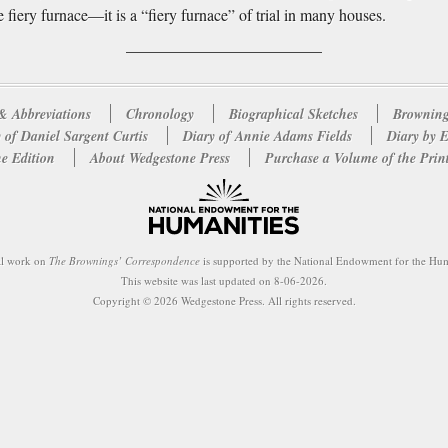
e fiery furnace—it is a “fiery furnace” of trial in many houses.
& Abbreviations
Chronology
Biographical Sketches
Browning
 of Daniel Sargent Curtis
Diary of Annie Adams Fields
Diary by 
e Edition
About Wedgestone Press
Purchase a Volume of the Prin
al work on
The Brownings’ Correspondence
is supported by the National Endowment for the Hum
This website was last updated on 8-06-2026.
Copyright © 2026 Wedgestone Press. All rights reserved.