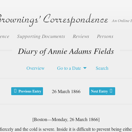
dence
Supporting Documents
Reviews
Persons
Diary of Annie Adams Fields
Overview
Go to a Date
Search
26 March 1866
Previous Entry
Next Entry
[Boston—Monday, 26 March 1866]
ely and the cold is severe. Inside it is difficult to prevent being eith