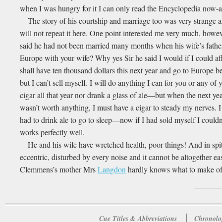
when I was hungry for it I can only read the Encyclopedia now-a-
The story of his courtship and marriage too was very strange an
will not repeat it here. One point interested me very much, howev
said he had not been married many months when his wife’s fathe
Europe with your wife? Why yes Sir he said I would if I could aff
shall have ten thousand dollars this next year and go to Europe be
but I can’t sell myself. I will do anything I can for you or any of
cigar all that year nor drank a glass of ale—but when the next ye
wasn’t worth anything, I must have a cigar to steady my nerves. 
had to drink ale to go to sleep—now if I had sold myself I could
works perfectly well.
He and his wife have wretched health, poor things! And in spite
eccentric, disturbed by every noise and it cannot be altogether ea
Clemmens’s mother Mrs
Langdon
hardly knows what to make of 
Cue Titles & Abbreviations
Chronolo