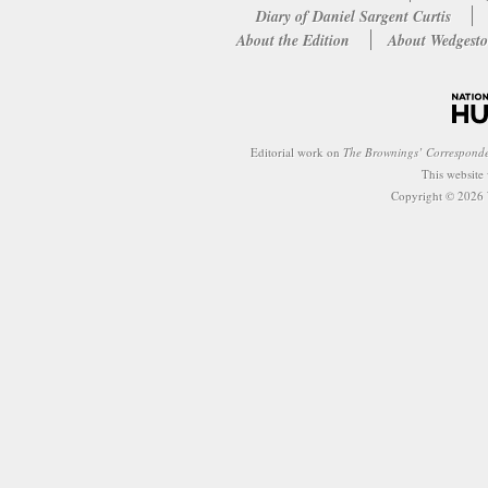
Diary of Daniel Sargent Curtis
About the Edition
About Wedgesto
Editorial work on
The Brownings’ Correspond
This website
Copyright © 2026 W