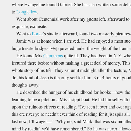
where Evangeline found Gabriel. She has also written some delig
to
Longfellow
.
Went about Centennial work after my guests left, afterward 
exquisite, exquisite.
Went to
Porter
’s studio afterward, found two masterly picture
Jamie was at home when I arrived. He had enjoyed a most succ
huge tressle-bridges [
sic
] quivered under the weight of the train a
He found Mrs
Clemmens
quite ill. They had been in N.Y. whe
lectured there before without making a great deal of money. This 
whole story of his life. They sat until midnight after the lecture
do; his kind of sleep is the only sort for him, 3 or 4 hours of goo
thoughts away.
He described the hunger of his childhood for books—how the F
learning to be a pilot on a Mississippi boat. He hid himself with
upon the ruinous effects of reading. “Ive seen it over and over aga
this ere river ye’re needn’t ever think of reading for it jist spils 
last now, I’ll wager—” “Why no, said Mark, that was six months ag
mind by readin’ ye’d have remembered.” So he was never allowed