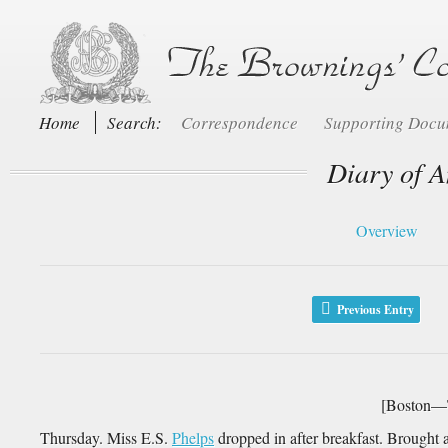
Home
Search:
Correspondence
Supporting Doc
Diary of A
Overview
Previous Entry
[Boston—T
Thursday. Miss E.S.
Phelps
dropped in after breakfast. Brought a